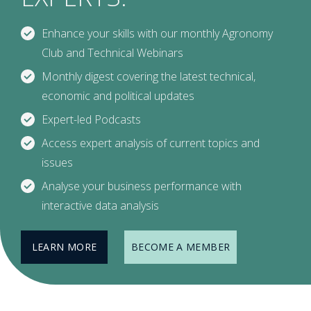
Enhance your skills with our monthly Agronomy
Club and Technical Webinars
Monthly digest covering the latest technical,
economic and political updates
Expert-led Podcasts
Access expert analysis of current topics and
issues
Analyse your business performance with
interactive data analysis
LEARN MORE
BECOME A MEMBER