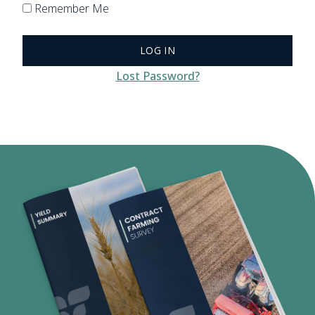
Remember Me
Lost Password?