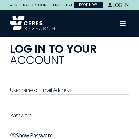
LOG IN
AGRISTRATEGY CONFERENCE 2026
BOOK NOW
Open 
LOG
IN
TO
YOUR
ACCOUNT
Username or Email Address
Password
Show Password