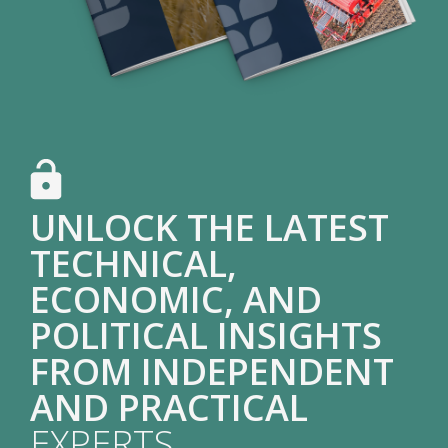
UNLOCK THE LATEST
TECHNICAL,
ECONOMIC, AND
POLITICAL INSIGHTS
FROM INDEPENDENT
AND PRACTICAL
EXPERTS.