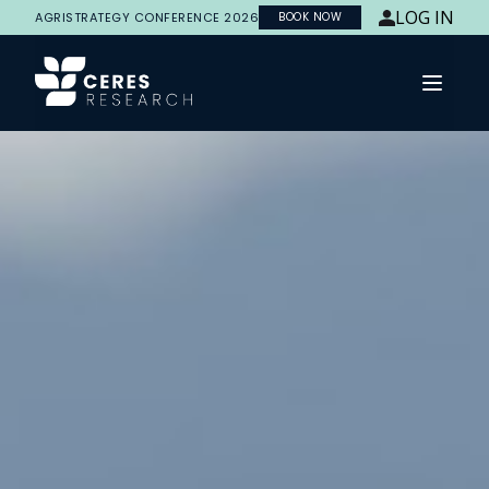
LOG IN
AGRISTRATEGY CONFERENCE 2026
BOOK NOW
Open 