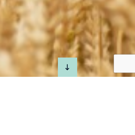
JOIN
US
AT