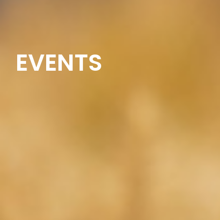
EVENTS