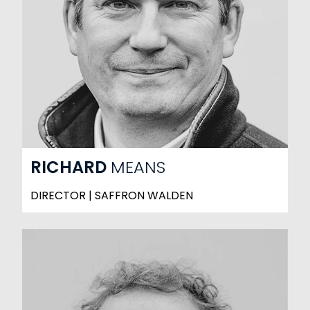
RICHARD
MEANS
DIRECTOR | SAFFRON WALDEN