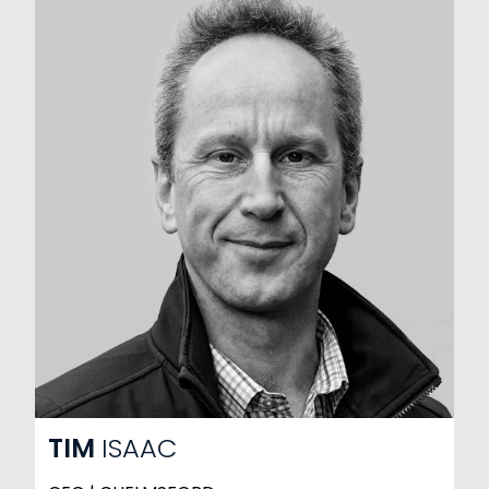
TIM
ISAAC