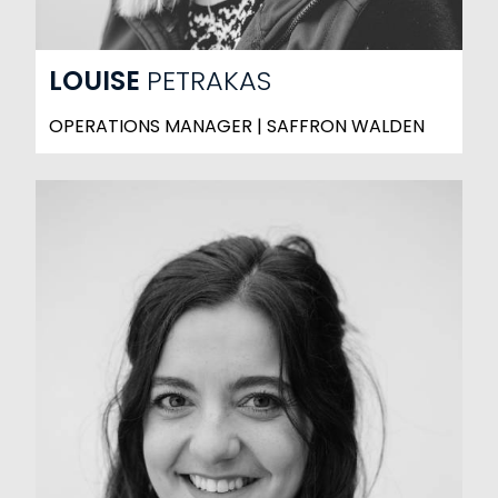
LOUISE
PETRAKAS
OPERATIONS MANAGER | SAFFRON WALDEN