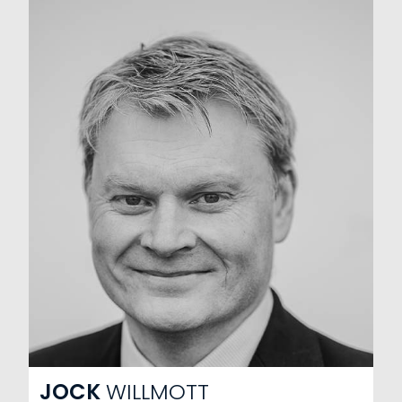
JOCK
WILLMOTT