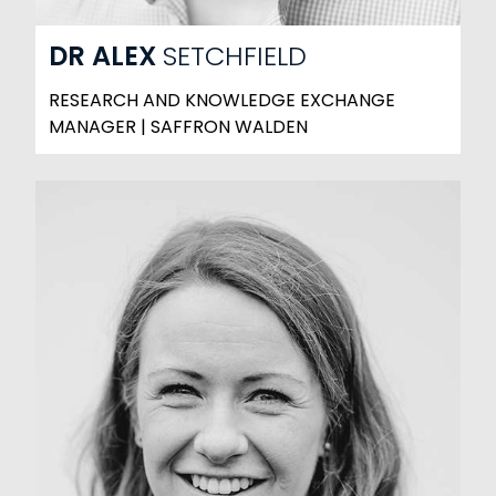
DR
ALEX
SETCHFIELD
RESEARCH AND KNOWLEDGE EXCHANGE
MANAGER | SAFFRON WALDEN