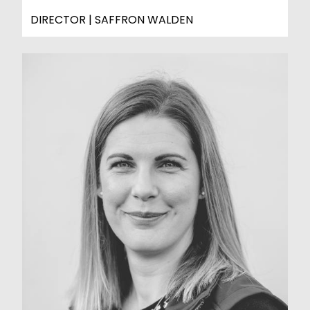
DIRECTOR | SAFFRON WALDEN