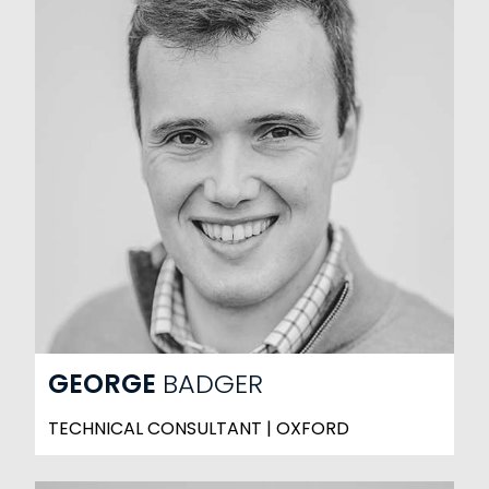
GEORGE
BADGER
TECHNICAL CONSULTANT | OXFORD