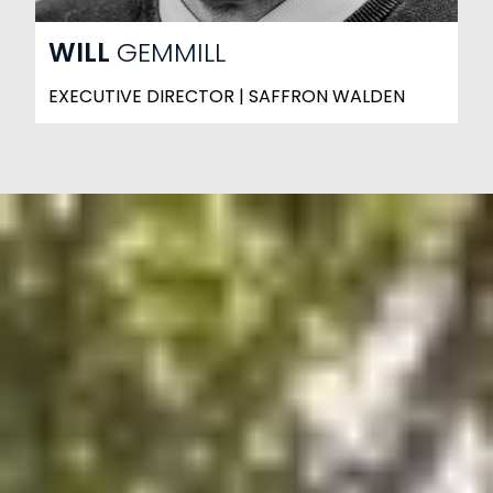
WILL
GEMMILL
EXECUTIVE DIRECTOR | SAFFRON WALDEN