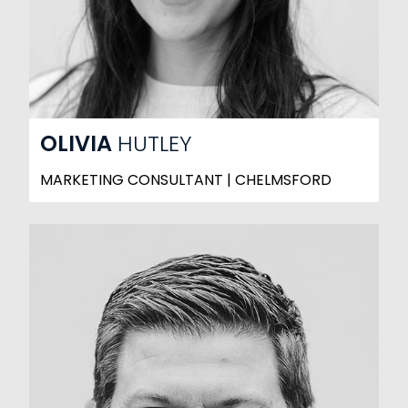
OLIVIA
HUTLEY
MARKETING CONSULTANT | CHELMSFORD