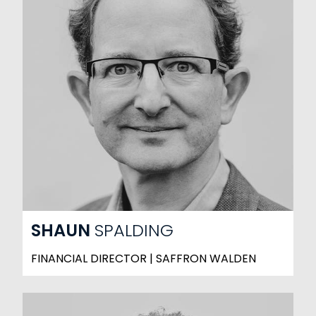
SHAUN
SPALDING
FINANCIAL DIRECTOR | SAFFRON WALDEN