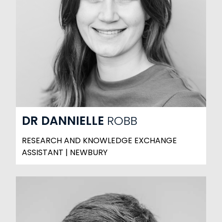
DR
DANNIELLE
ROBB
RESEARCH AND KNOWLEDGE EXCHANGE
ASSISTANT | NEWBURY