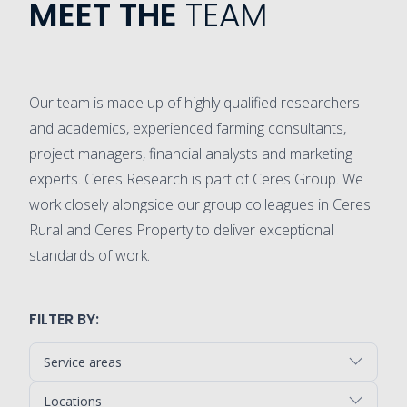
MEET THE
TEAM
Our team is made up of highly qualified researchers
and academics, experienced farming consultants,
project managers, financial analysts and marketing
experts. Ceres Research is part of Ceres Group. We
work closely alongside our group colleagues in Ceres
Rural and Ceres Property to deliver exceptional
standards of work.
FILTER BY:
Service areas
Locations