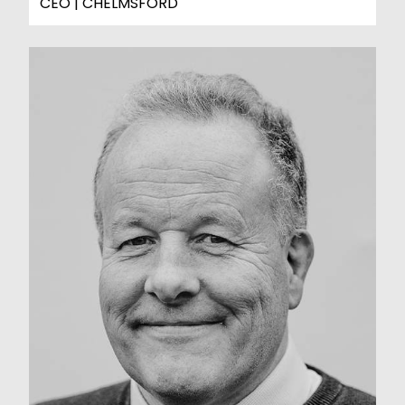
CEO | CHELMSFORD