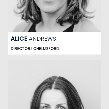
ALICE
ANDREWS
DIRECTOR | CHELMSFORD