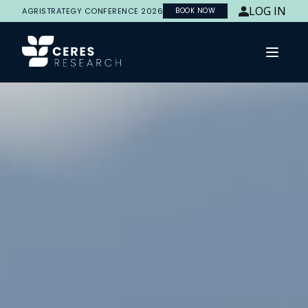
LOG IN
AGRISTRATEGY CONFERENCE 2026
BOOK NOW
Open 