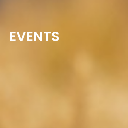
EVENTS