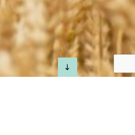
JOIN
US
AT