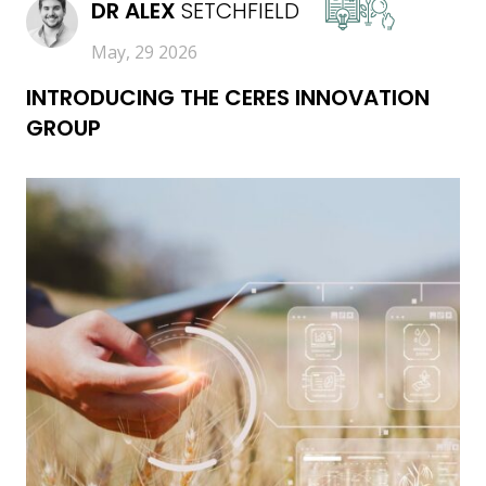
DR
ALEX
SETCHFIELD
May, 29 2026
INTRODUCING THE CERES INNOVATION
GROUP