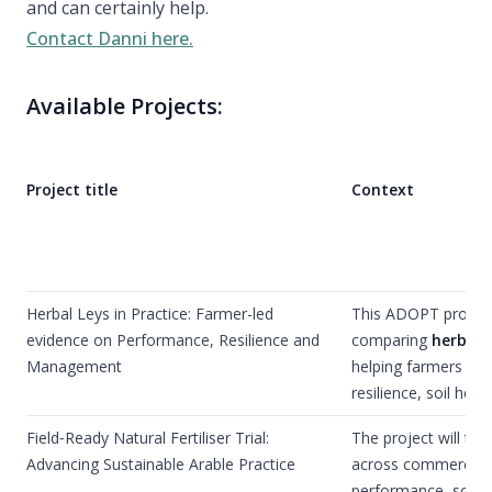
and can certainly help.
Contact Danni here.
Available Projects:
Project title
Context
Herbal Leys in Practice: Farmer-led
This ADOPT project 
evidence on Performance, Resilience and
comparing
herbal l
Management
helping farmers mak
resilience, soil he
Field‑Ready Natural Fertiliser Trial:
The project will tri
Advancing Sustainable Arable Practice
across commercial a
performance, soil re