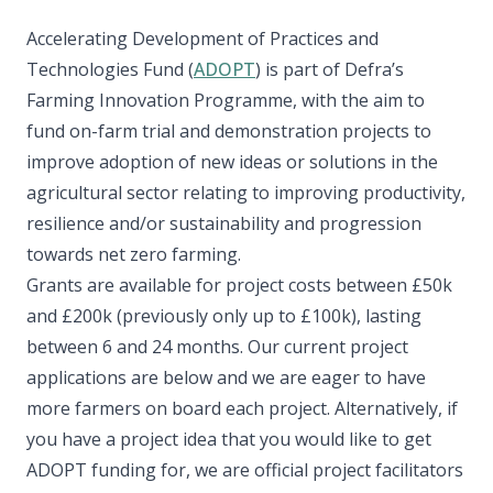
Accelerating Development of Practices and
Technologies Fund (
ADOPT
) is part of Defra’s
Farming Innovation Programme, with the aim to
fund on-farm trial and demonstration projects to
improve adoption of new ideas or solutions in the
agricultural sector relating to improving productivity,
resilience and/or sustainability and progression
towards net zero farming.
Grants are available for project costs between £50k
and £200k (previously only up to £100k), lasting
between 6 and 24 months. Our current project
applications are below and we are eager to have
more farmers on board each project. Alternatively, if
you have a project idea that you would like to get
ADOPT funding for, we are official project facilitators