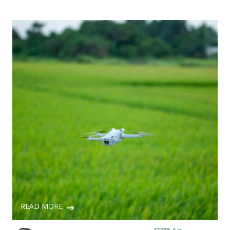
READ MORE