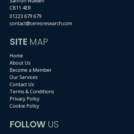
Saffron Walden
CB11 4ER
01223 679 679
contact@ceresresearch.com
SITE
MAP
Home
About Us
Become a Member
Our Services
Contact Us
Terms & Conditions
Privacy Policy
Cookie Policy
FOLLOW
US