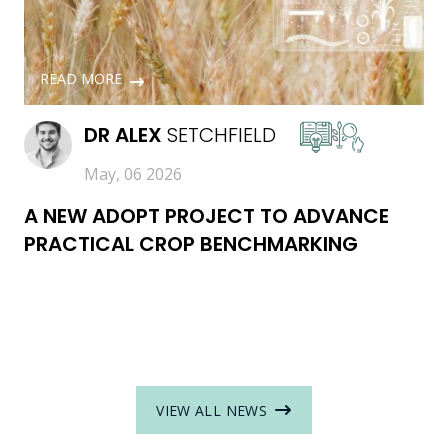
READ MORE
DR
ALEX
SETCHFIELD
May, 06 2026
A NEW ADOPT PROJECT TO ADVANCE
PRACTICAL CROP BENCHMARKING
VIEW ALL NEWS