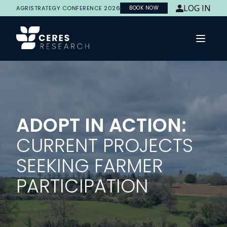
LOG IN
AGRISTRATEGY CONFERENCE 2026
BOOK NOW
Open 
ADOPT IN ACTION:
CURRENT PROJECTS
SEEKING FARMER
PARTICIPATION