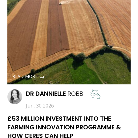
READ MORE
DR
DANNIELLE
ROBB
Jun, 30 2026
£53 MILLION INVESTMENT INTO THE
FARMING INNOVATION PROGRAMME &
HOW CERES CAN HELP