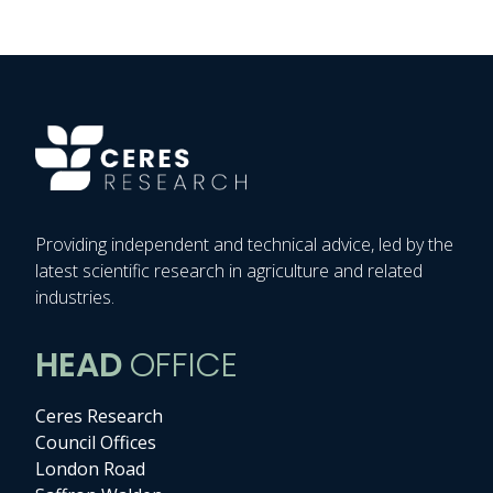
Providing independent and technical advice, led by the
latest scientific research in agriculture and related
industries.
HEAD
OFFICE
Ceres Research
Council Offices
London Road