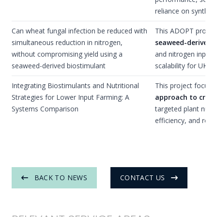
reliance on syntheti
Can wheat fungal infection be reduced with
This ADOPT proposal
simultaneous reduction in nitrogen,
seaweed-derived 
without compromising yield using a
and nitrogen inputs 
seaweed-derived biostimulant
scalability for UK a
Integrating Biostimulants and Nutritional
This project focuse
Strategies for Lower Input Farming: A
approach to cro
Systems Comparison
targeted plant nutri
efficiency, and resil
BACK TO NEWS
CONTACT US