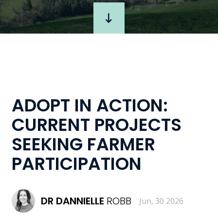
ADOPT IN ACTION:
CURRENT PROJECTS
SEEKING FARMER
PARTICIPATION
DR
DANNIELLE
ROBB
Jun, 30 2026