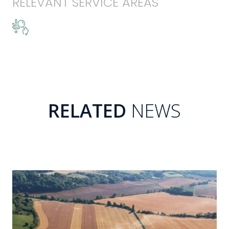
RELEVANT SERVICE AREAS
RELATED
NEWS