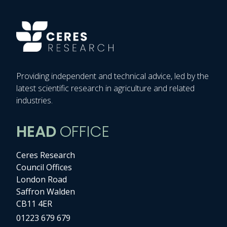
Providing independent and technical advice, led by the
latest scientific research in agriculture and related
industries.
HEAD
OFFICE
Ceres Research
Council Offices
London Road
Saffron Walden
CB11 4ER
01223 679 679