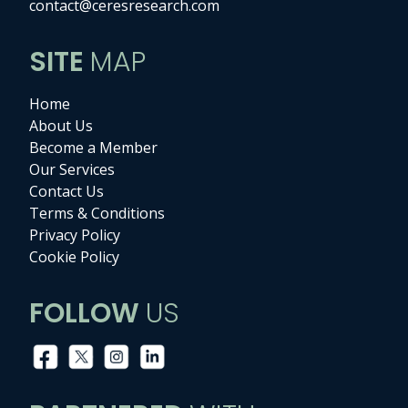
contact@ceresresearch.com
SITE
MAP
Home
About Us
Become a Member
Our Services
Contact Us
Terms & Conditions
Privacy Policy
Cookie Policy
FOLLOW
US