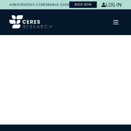
LOG IN
AGRISTRATEGY CONFERENCE 2026
BOOK NOW
Open 