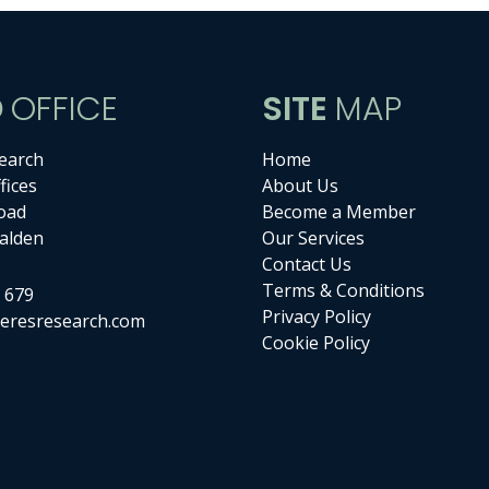
D
OFFICE
SITE
MAP
earch
Home
fices
About Us
oad
Become a Member
alden
Our Services
Contact Us
Terms & Conditions
 679
Privacy Policy
eresresearch.com
Cookie Policy