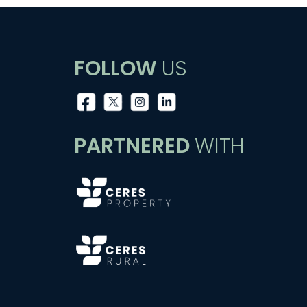
FOLLOW
US
PARTNERED
WITH