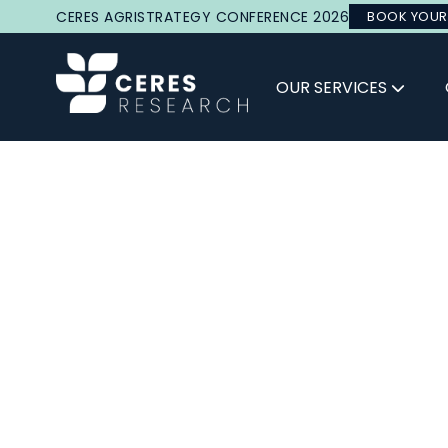
CERES AGRISTRATEGY CONFERENCE 2026
BOOK YOUR
OUR SERVICES