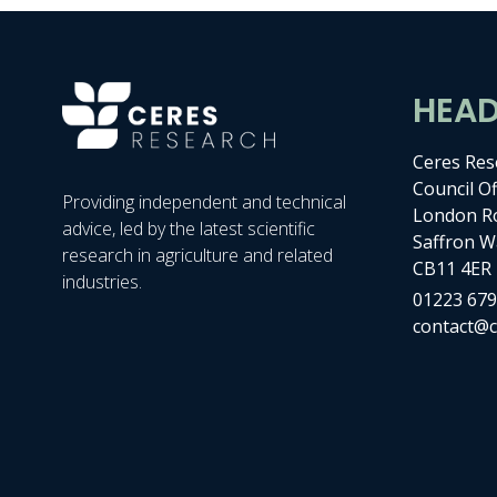
HEA
Ceres Res
Council Of
Providing independent and technical
London R
advice, led by the latest scientific
Saffron W
research in agriculture and related
CB11 4ER
industries.
01223 679
contact@c