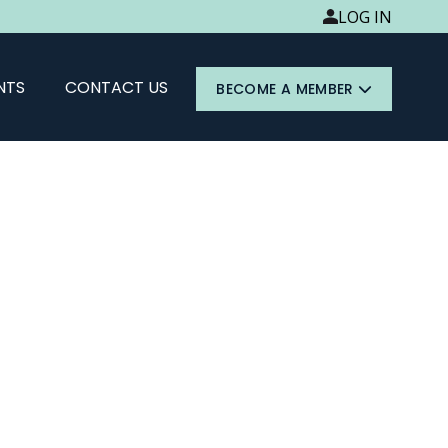
LOG IN
NTS
CONTACT US
BECOME A MEMBER