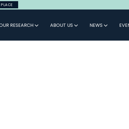
 PLACE
OUR RESEARCH
ABOUT US
NEWS
EVE