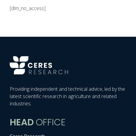
[dlm_no_access]
Providing independent and technical advice, led by the
latest scientific research in agriculture and related
industries.
HEAD
OFFICE