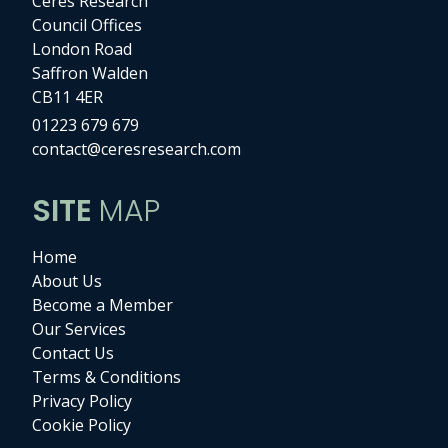
Ceres Research
Council Offices
London Road
Saffron Walden
CB11 4ER
01223 679 679
contact@ceresresearch.com
SITE
MAP
Home
About Us
Become a Member
Our Services
Contact Us
Terms & Conditions
Privacy Policy
Cookie Policy