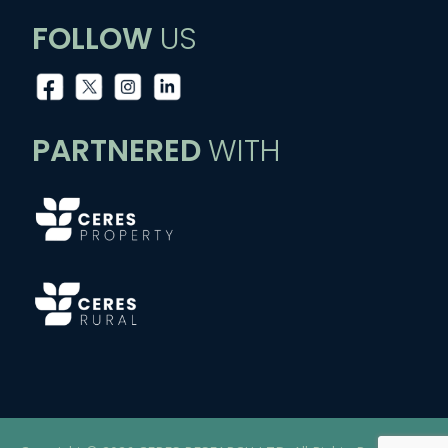
FOLLOW
US
PARTNERED
WITH