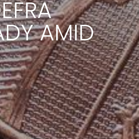
EFRA
ADY AMID