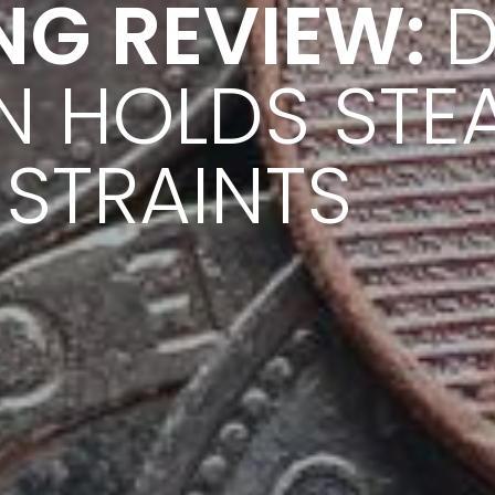
NG REVIEW:
D
N HOLDS STE
STRAINTS