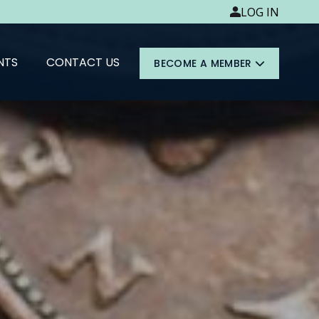
LOG IN
NTS
CONTACT US
BECOME A MEMBER