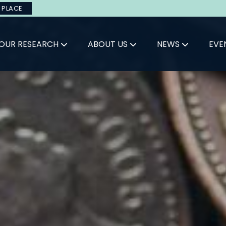
 PLACE
OUR RESEARCH
ABOUT US
NEWS
EVE