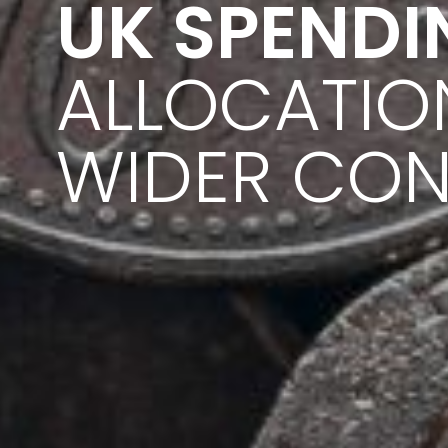
UK SPENDI
ALLOCATIO
WIDER CON