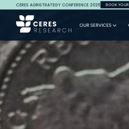
CERES AGRISTRATEGY CONFERENCE 2026
BOOK YOUR
OUR SERVICES