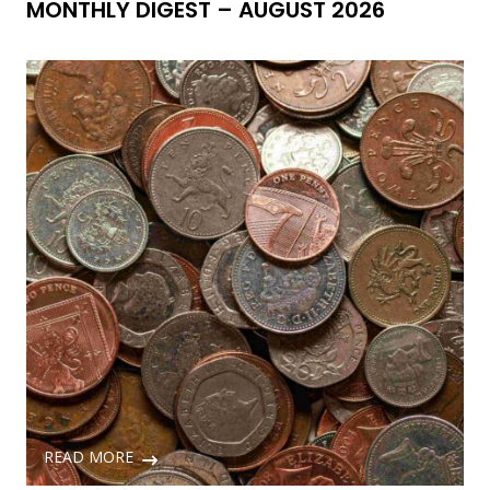
MONTHLY DIGEST – AUGUST 2026
READ MORE