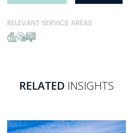
RELEVANT SERVICE AREAS
RELATED
INSIGHTS