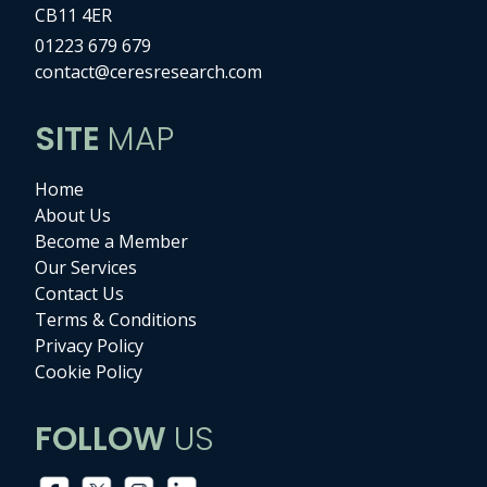
CB11 4ER
01223 679 679
contact@ceresresearch.com
SITE
MAP
Home
About Us
Become a Member
Our Services
Contact Us
Terms & Conditions
Privacy Policy
Cookie Policy
FOLLOW
US