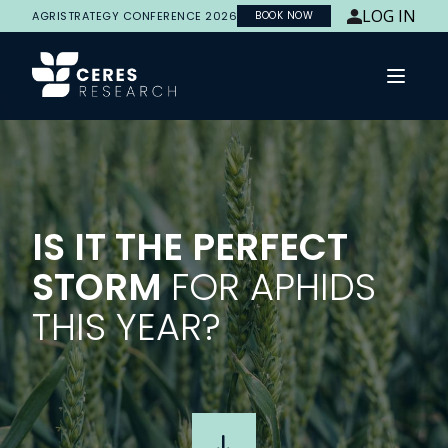
LOG IN
AGRISTRATEGY CONFERENCE 2026
BOOK NOW
Open 
IS IT THE PERFECT
STORM
FOR APHIDS
THIS YEAR?