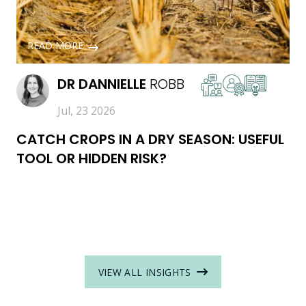
READ MORE
DR
DANNIELLE
ROBB
Jul, 23 2026
CATCH CROPS IN A DRY SEASON: USEFUL
TOOL OR HIDDEN RISK?
VIEW ALL INSIGHTS