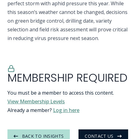
perfect storm with aphid pressure this year. While
this season’s weather cannot be changed, decisions
on green bridge control, drilling date, variety
selection and field risk assessment will prove critical
in reducing virus pressure next season.
MEMBERSHIP REQUIRED
You must be a member to access this content.
View Membership Levels
Already a member?
Log in here
BACK TO INSIGHTS
CONTACT US