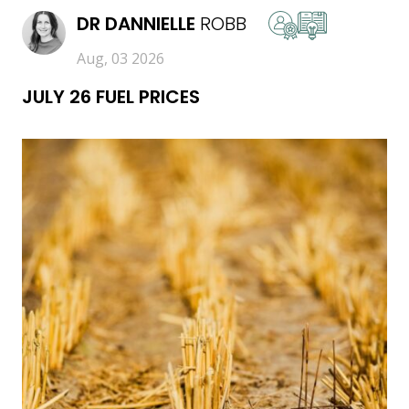
DR
DANNIELLE
ROBB
Aug, 03 2026
JULY 26 FUEL PRICES