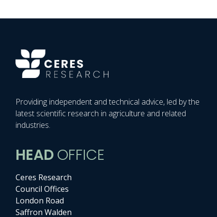
Providing independent and technical advice, led by the
latest scientific research in agriculture and related
industries.
HEAD
OFFICE
Ceres Research
Council Offices
London Road
Saffron Walden