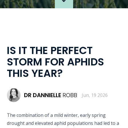
IS IT THE PERFECT
STORM FOR APHIDS
THIS YEAR?
DR
DANNIELLE
ROBB
Jun, 19 2026
The combination of a mild winter, early spring
drought and elevated aphid populations had led to a