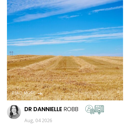
READ MORE
DR
DANNIELLE
ROBB
Aug, 04 2026