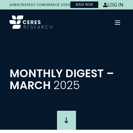
LOG IN
AGRISTRATEGY CONFERENCE 2026
BOOK NOW
Open 
MONTHLY
DIGEST
–
MARCH
2025