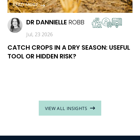
READ MORE
DR
DANNIELLE
ROBB
Jul, 23 2026
CATCH CROPS IN A DRY SEASON: USEFUL
TOOL OR HIDDEN RISK?
VIEW ALL INSIGHTS