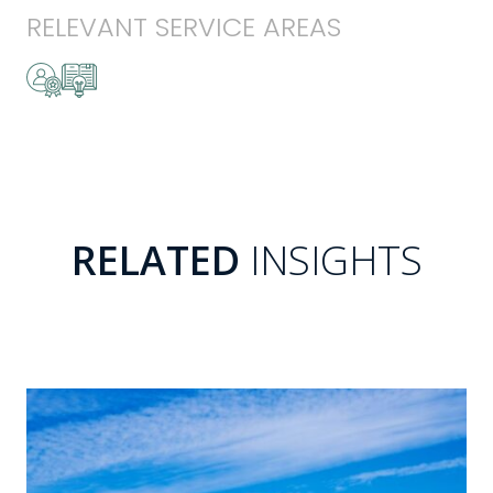
RELEVANT SERVICE AREAS
RELATED
INSIGHTS