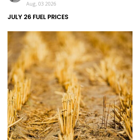
Aug, 03 2026
JULY 26 FUEL PRICES