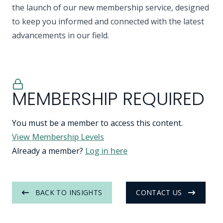
the launch of our new membership service, designed
to keep you informed and connected with the latest
advancements in our field.
MEMBERSHIP REQUIRED
You must be a member to access this content.
View Membership Levels
Already a member?
Log in here
BACK TO INSIGHTS
CONTACT US