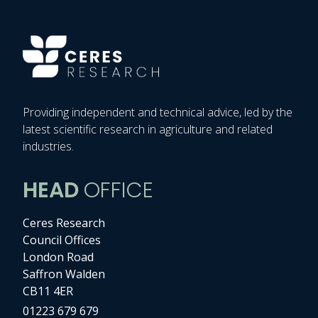
Providing independent and technical advice, led by the
latest scientific research in agriculture and related
industries.
HEAD
OFFICE
Ceres Research
Council Offices
London Road
Saffron Walden
CB11 4ER
01223 679 679