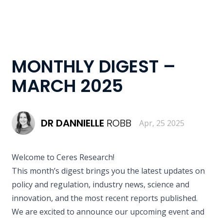
MONTHLY DIGEST –
MARCH 2025
DR
DANNIELLE
ROBB
Apr, 25 2025
Welcome to Ceres Research!
This month’s digest brings you the latest updates on
policy and regulation, industry news, science and
innovation, and the most recent reports published.
We are excited to announce our upcoming event and