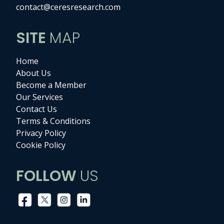
contact@ceresresearch.com
SITE
MAP
Home
About Us
Become a Member
Our Services
Contact Us
Terms & Conditions
Privacy Policy
Cookie Policy
FOLLOW
US