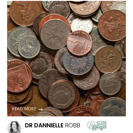
READ MORE
DR
DANNIELLE
ROBB