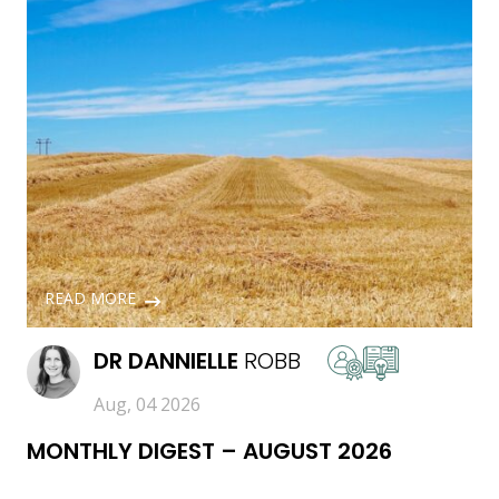
READ MORE
DR
DANNIELLE
ROBB
Aug, 04 2026
MONTHLY DIGEST – AUGUST 2026