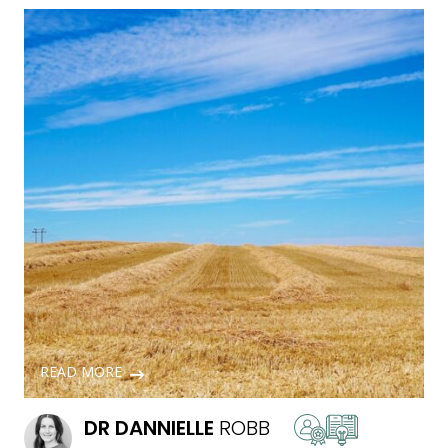
READ MORE
DR
DANNIELLE
ROBB