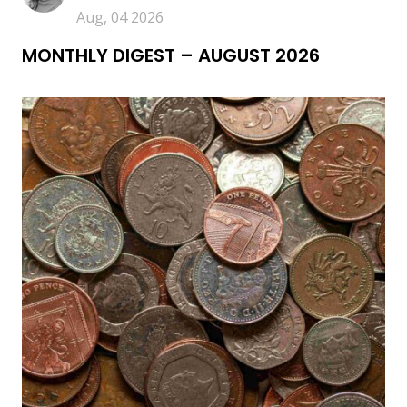
Aug, 04 2026
MONTHLY DIGEST – AUGUST 2026