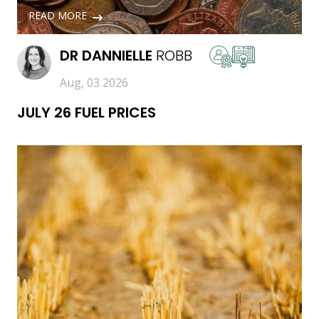
READ MORE
DR
DANNIELLE
ROBB
Aug, 03 2026
JULY 26 FUEL PRICES