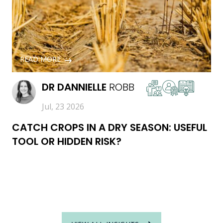
READ MORE
DR
DANNIELLE
ROBB
Jul, 23 2026
CATCH CROPS IN A DRY SEASON: USEFUL
TOOL OR HIDDEN RISK?