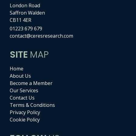
London Road
Saffron Walden
CB11 4ER
01223 679 679
contact@ceresresearch.com
SITE
MAP
Home
About Us
Become a Member
Our Services
Contact Us
Terms & Conditions
Privacy Policy
Cookie Policy