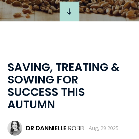
SAVING, TREATING &
SOWING FOR
SUCCESS THIS
AUTUMN
DR
DANNIELLE
ROBB
Aug, 29 2025