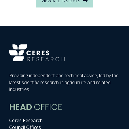
VIEW ALL INSIGHTS
Providing independent and technical advice, led by the
latest scientific research in agriculture and related
industries.
HEAD
OFFICE
Ceres Research
Council Offices