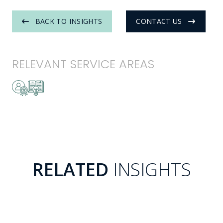
BACK TO INSIGHTS
CONTACT US
RELEVANT SERVICE AREAS
RELATED
INSIGHTS