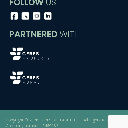
FOLLOW
US
PARTNERED
WITH
Copyright © 2026 CERES RESEARCH LTD. All Rights Reserved |
Company number 15469182