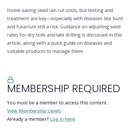
Home-saving seed can cut costs, but testing and
treatment are key—especially with diseases like bunt
and fusarium still a risk. Guidance on adjusting seed
rates for dry soils and late drilling is discussed in this
article, along with a quick guide on diseases and
suitable products to manage them.
MEMBERSHIP REQUIRED
You must be a member to access this content.
View Membership Levels
Already a member?
Log in here