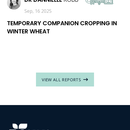
Sep, 16 2025
TEMPORARY COMPANION CROPPING IN
WINTER WHEAT
VIEW ALL REPORTS