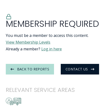
MEMBERSHIP REQUIRED
You must be a member to access this content.
View Membership Levels
Already a member?
Log in here
BACK TO REPORTS
CONTACT US
RELEVANT SERVICE AREAS