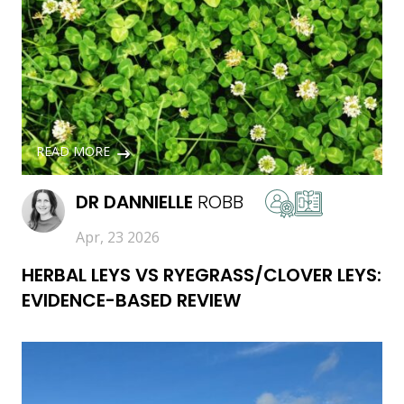
READ MORE
DR
DANNIELLE
ROBB
Apr, 23 2026
HERBAL LEYS VS RYEGRASS/CLOVER LEYS:
EVIDENCE-BASED REVIEW