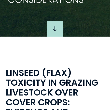
LINSEED (FLAX)
TOXICITY IN GRAZING
LIVESTOCK OVER
COVER CROPS: