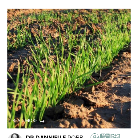
READ MORE
DR
DANNIELLE
ROBB