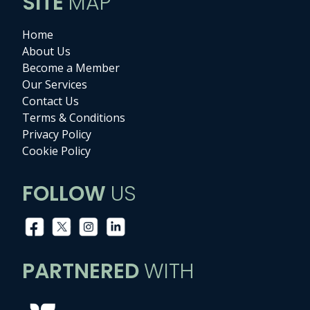
SITE
MAP
Home
About Us
Become a Member
Our Services
Contact Us
Terms & Conditions
Privacy Policy
Cookie Policy
FOLLOW
US
PARTNERED
WITH