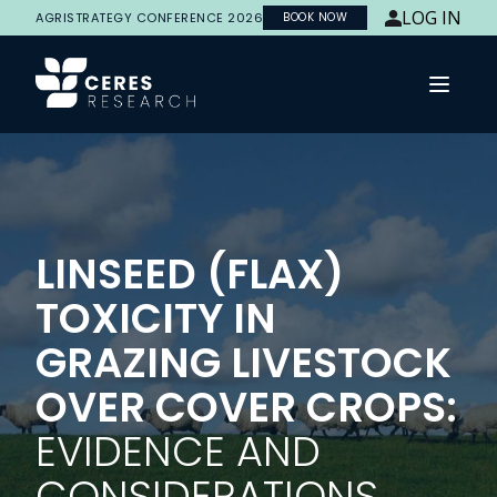
LOG IN
AGRISTRATEGY CONFERENCE 2026
BOOK NOW
Open 
LINSEED (FLAX)
TOXICITY IN
GRAZING LIVESTOCK
OVER COVER CROPS:
EVIDENCE AND
CONSIDERATIONS