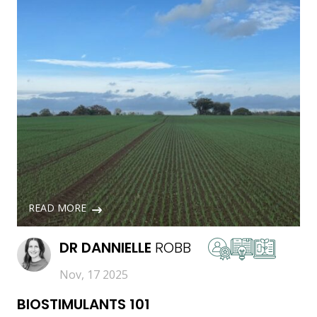
READ MORE
DR
DANNIELLE
ROBB
Nov, 17 2025
BIOSTIMULANTS 101