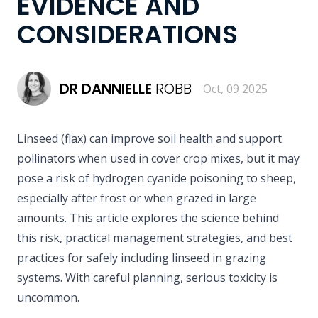
EVIDENCE AND
CONSIDERATIONS
DR
DANNIELLE
ROBB
Oct, 09 2025
Linseed (flax) can improve soil health and support
pollinators when used in cover crop mixes, but it may
pose a risk of hydrogen cyanide poisoning to sheep,
especially after frost or when grazed in large
amounts. This article explores the science behind
this risk, practical management strategies, and best
practices for safely including linseed in grazing
systems. With careful planning, serious toxicity is
uncommon.