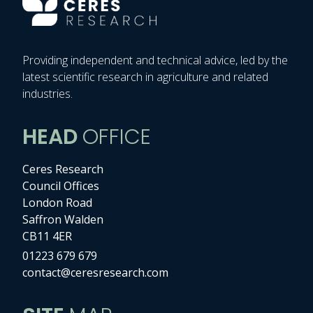
Providing independent and technical advice, led by the
latest scientific research in agriculture and related
industries.
HEAD
OFFICE
Ceres Research
Council Offices
London Road
Saffron Walden
CB11 4ER
01223 679 679
contact@ceresresearch.com