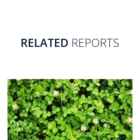
RELATED
REPORTS