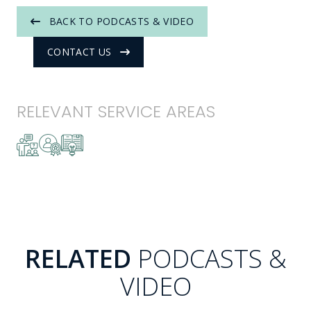
BACK TO PODCASTS & VIDEO
CONTACT US
RELEVANT SERVICE AREAS
RELATED
PODCASTS &
VIDEO