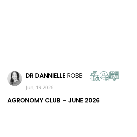
READ MORE
DR
DANNIELLE
ROBB
Jun, 19 2026
AGRONOMY CLUB – JUNE 2026