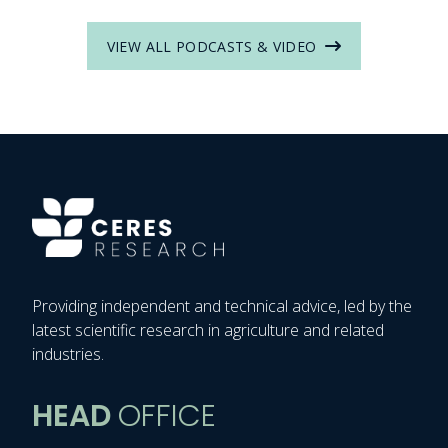
VIEW ALL PODCASTS & VIDEO
Providing independent and technical advice, led by the
latest scientific research in agriculture and related
industries.
HEAD
OFFICE