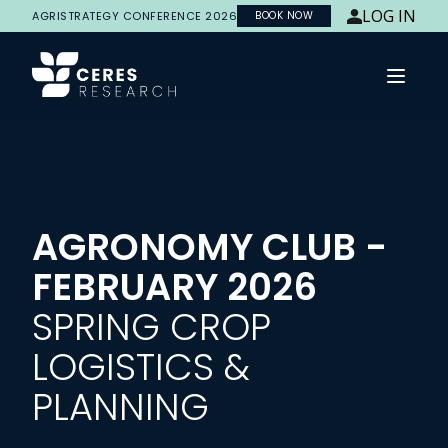
LOG IN
AGRISTRATEGY CONFERENCE 2026
BOOK NOW
Open 
AGRONOMY CLUB -
FEBRUARY 2026
SPRING CROP
LOGISTICS &
PLANNING