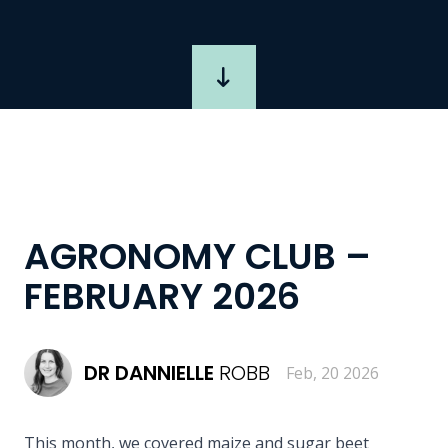
AGRONOMY CLUB –
FEBRUARY 2026
DR
DANNIELLE
ROBB
Feb, 20 2026
This month, we covered maize and sugar beet