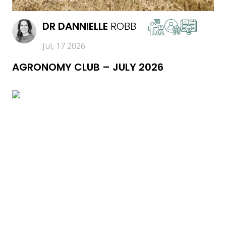
DR
DANNIELLE
ROBB
Jul, 17 2026
AGRONOMY CLUB – JULY 2026