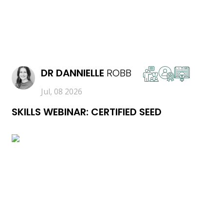
READ MORE
DR
DANNIELLE
ROBB
Jul, 08 2026
SKILLS WEBINAR: CERTIFIED SEED