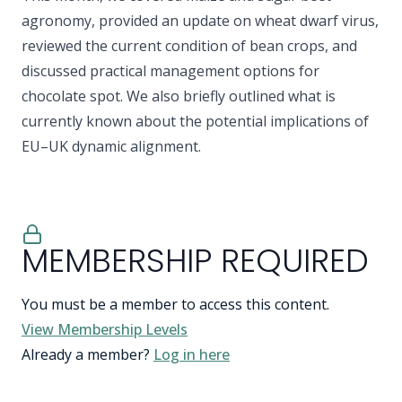
agronomy, provided an update on wheat dwarf virus,
reviewed the current condition of bean crops, and
discussed practical management options for
chocolate spot. We also briefly outlined what is
currently known about the potential implications of
EU–UK dynamic alignment.
MEMBERSHIP REQUIRED
You must be a member to access this content.
View Membership Levels
Already a member?
Log in here