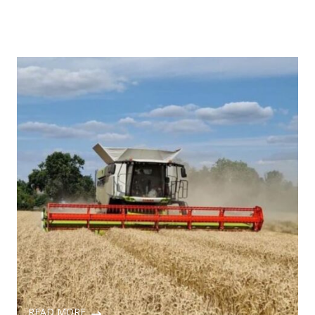
READ MORE