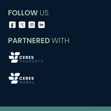
FOLLOW
US
PARTNERED
WITH