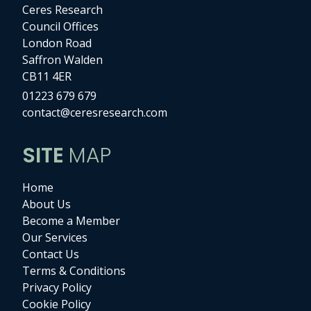
Ceres Research
Council Offices
London Road
Saffron Walden
CB11 4ER
01223 679 679
contact@ceresresearch.com
SITE
MAP
Home
About Us
Become a Member
Our Services
Contact Us
Terms & Conditions
Privacy Policy
Cookie Policy