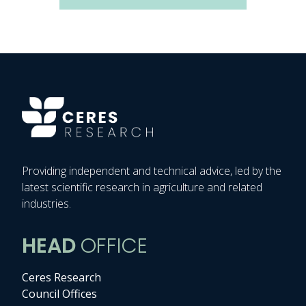
Providing independent and technical advice, led by the
latest scientific research in agriculture and related
industries.
HEAD
OFFICE
Ceres Research
Council Offices