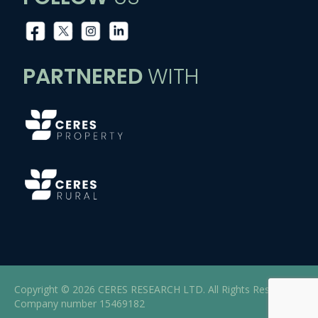
PARTNERED
WITH
Copyright © 2026 CERES RESEARCH LTD. All Rights Reserved |
Company number 15469182