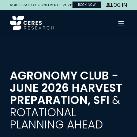
LOG IN
AGRISTRATEGY CONFERENCE 2026
BOOK NOW
Open 
AGRONOMY CLUB -
JUNE 2026 HARVEST
PREPARATION, SFI
&
ROTATIONAL
PLANNING AHEAD