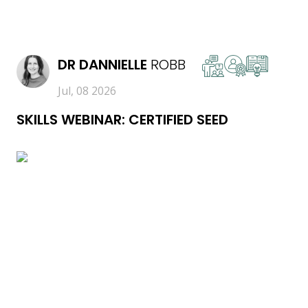
READ MORE
DR
DANNIELLE
ROBB
Jul, 08 2026
SKILLS WEBINAR: CERTIFIED SEED