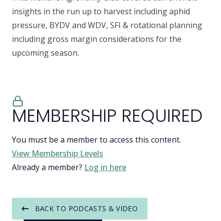
insights in the run up to harvest including aphid
pressure, BYDV and WDV, SFI & rotational planning
including gross margin considerations for the
upcoming season.
MEMBERSHIP REQUIRED
You must be a member to access this content.
View Membership Levels
Already a member?
Log in here
BACK TO PODCASTS & VIDEO