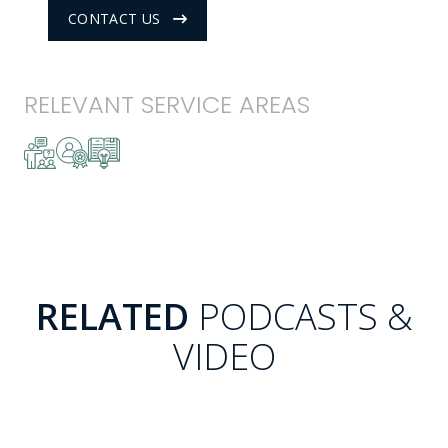
CONTACT US
RELEVANT SERVICE AREAS
RELATED
PODCASTS &
VIDEO