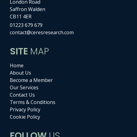
London Road
Saffron Walden
CB11 4ER
01223 679 679
contact@ceresresearch.com
SITE
MAP
Home
About Us
Become a Member
Our Services
Contact Us
Terms & Conditions
Privacy Policy
Cookie Policy
FOLLOW
US