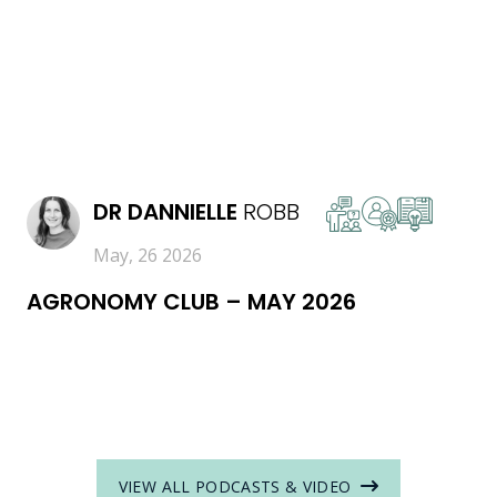
READ MORE
DR
DANNIELLE
ROBB
May, 26 2026
AGRONOMY CLUB – MAY 2026
VIEW ALL PODCASTS & VIDEO