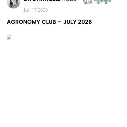
Jul, 17 2026
AGRONOMY CLUB – JULY 2026