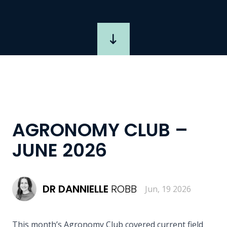
AGRONOMY CLUB –
JUNE 2026
DR
DANNIELLE
ROBB
Jun, 19 2026
This month’s Agronomy Club covered current field