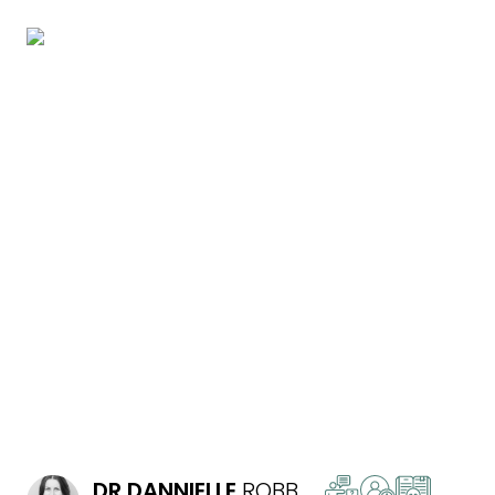
READ MORE
DR
DANNIELLE
ROBB